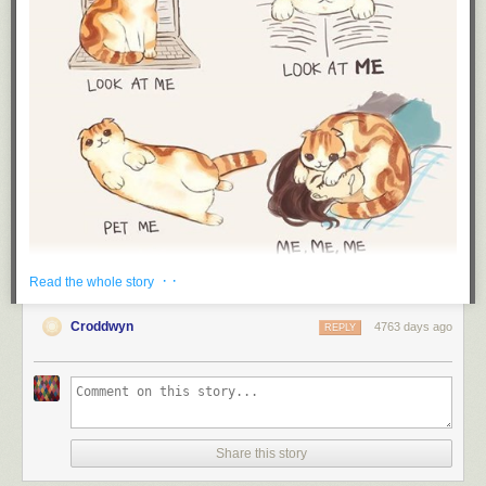
· ·
Read the whole story
Croddwyn
4763 days ago
REPLY
Share this story
Lol by: Unknown (via
Derlaine
)