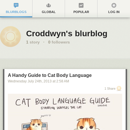
BLURBLOGS
GLOBAL
POPULAR
LOG IN
Croddwyn's blurblog
1
story
·
0
followers
A Handy Guide to Cat Body Language
Wednesday July 24
th
, 2013
at
2:58 AM
1 Share